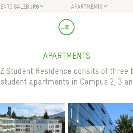
ENTS SALZBURG
APARTMENTS
NSPORT CONNECTION
CAMPUS 2
CILITIES
CAMPUS 3
A
CAMPUS 4
ANMELDUNGSSTATUS
APARTMENTS
Z Student Residence consits of three b
 student apartments in Campus 2, 3 an