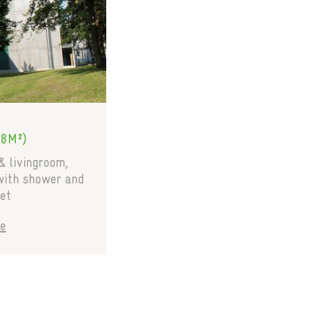
28M²)
& livingroom,
with shower and
et
e