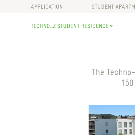
APPLICATION
STUDENT APARTM
LOCATION & TRA
TECHNO_Z
STUDENT RESIDENCE
RECREATIONAL FA
SALZBURG
COMMUNITY ARE
STUDENT RESIDENCE
SERVICES
BISCHOFSHOFEN
PARKING
SAALFELDEN
The Techno-
MARIAPFARR
150