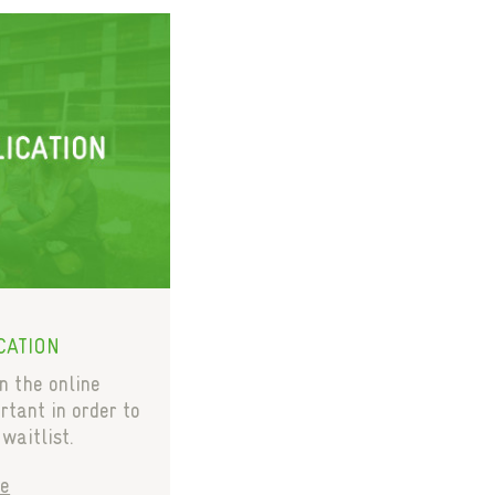
CATION
in the online
rtant in order to
 waitlist.
e