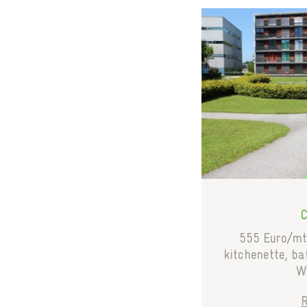
555 Euro/mth
kitchenette, b
WC