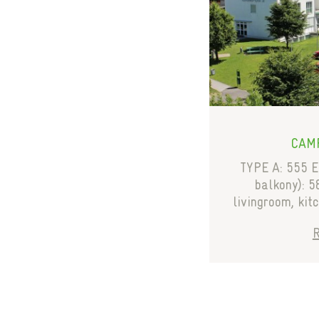
CAMP
TYPE A: 555 E
balkony): 5
livingroom, kit