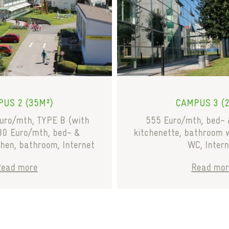
US 2 (35M²)
CAMPUS 3 (
uro/mth, TYPE B (with
555 Euro/mth, bed- 
80 Euro/mth, bed- &
kitchenette, bathroom 
chen, bathroom, Internet
WC, Intern
Read more
Read mor