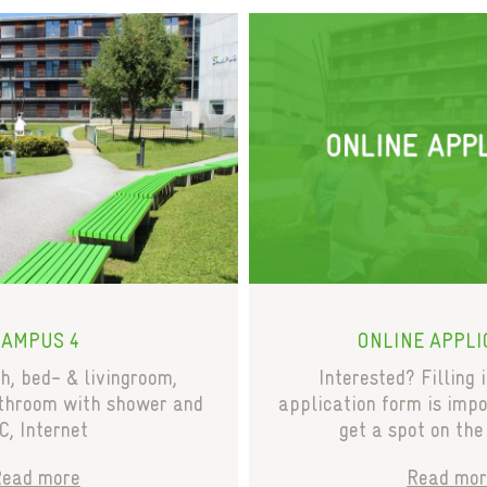
CAMPUS 4
ONLINE APPLI
, bed- & livingroom,
Interested? Filling 
athroom with shower and
application form is impo
, Internet
get a spot on the
Read more
Read mor